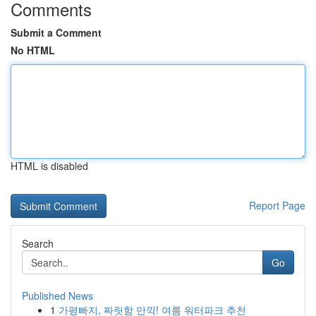
Comments
Submit a Comment
No HTML
HTML is disabled
Report Page
Search
Go
Published News
1
가평빠지, 짜릿함 만끽! 여름 워터파크 추천