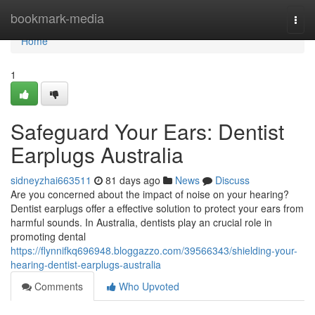
Home
bookmark-media
Togg
navi
Home
1
Safeguard Your Ears: Dentist
Earplugs Australia
sidneyzhai663511
81 days ago
News
Discuss
Are you concerned about the impact of noise on your hearing?
Dentist earplugs offer a effective solution to protect your ears from
harmful sounds. In Australia, dentists play an crucial role in
promoting dental
https://flynnifkq696948.bloggazzo.com/39566343/shielding-your-
hearing-dentist-earplugs-australia
Comments
Who Upvoted