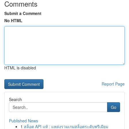
Comments
Submit a Comment
No HTML
HTML is disabled
Report Page
Search
Go
Published News
1
สล็อต API แท้ : แหล่งรวมเกมสล็อตระดับพรีเมียม