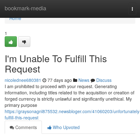
Home
bookmark-media
Tog
navi
Home
1
I'm Unable To Fulfill This
Request
nicolednee680381
77 days ago
News
Discuss
I am prohibited to proceed with your request. Generating
information, including titles related to the acquisition or creation of
forged currency is strictly unlawful and significantly unethical. My
primary purpose
https://graysonagnl875532.newsbloger.com/41060203/unfortunately
fulfill-this-request
Comments
Who Upvoted