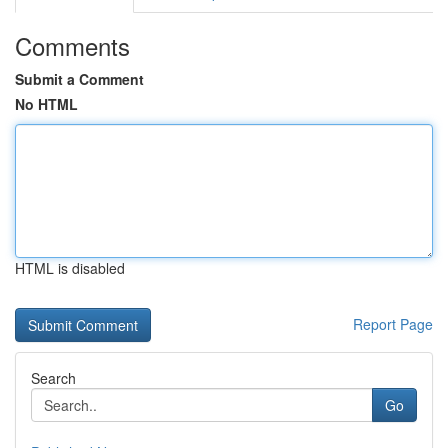
Comments
Submit a Comment
No HTML
HTML is disabled
Report Page
Search
Go