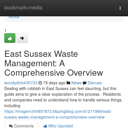
Home
bookmark-media
Togg
navi
Home
1
East Sussex Waste
Management: A
Comprehensive Overview
woodydotv430723
79 days ago
News
Discuss
Dealing with rubbish in East Sussex can feel daunting, but this
guide aims to give a clear explanation of the process . Residents
and companies need to understand how to handle various things,
including
https://imogenrzhh857872.blazingblog.com/41271989/east-
sussex-waste-management-a-comprehensive-overview
Comments
Who Upvoted