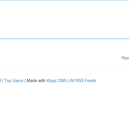
Rep
d
|
Top Users
| Made with
Kliqqi CMS
|
All RSS Feeds