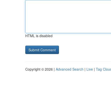
HTML is disabled
Copyright © 2026 |
Advanced Search
|
Live
|
Tag Clou