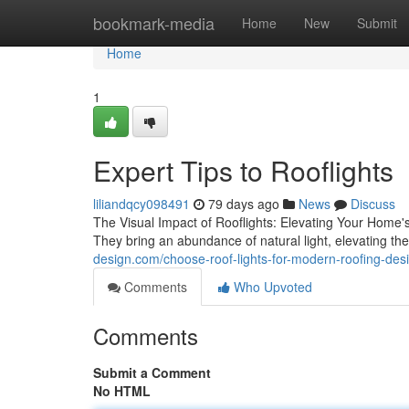
Home
bookmark-media
Home
New
Submit
Home
1
Expert Tips to Rooflights
liliandqcy098491
79 days ago
News
Discuss
The Visual Impact of Rooflights: Elevating Your Home's 
They bring an abundance of natural light, elevating th
design.com/choose-roof-lights-for-modern-roofing-de
Comments
Who Upvoted
Comments
Submit a Comment
No HTML