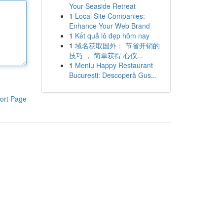
Your Seaside Retreat
1
Local Site Companies:
Enhance Your Web Brand
1
Kết quả lô đẹp hôm nay
1
域名获取国外： 节省开销的
技巧 ， 简单获得 心仪...
1
Meniu Happy Restaurant
București: Descoperă Gus...
ort Page