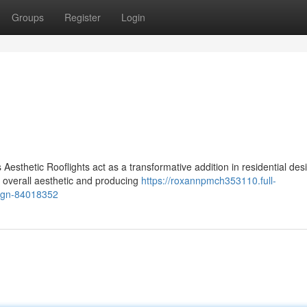
Groups
Register
Login
Aesthetic Rooflights act as a transformative addition in residential des
e overall aesthetic and producing
https://roxannpmch353110.full-
sign-84018352