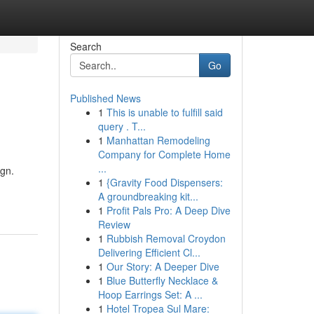
Search
Go
Published News
1
This is unable to fulfill said
query . T...
1
Manhattan Remodeling
Company for Complete Home
...
ign.
1
{Gravity Food Dispensers:
A groundbreaking kit...
1
Profit Pals Pro: A Deep Dive
Review
1
Rubbish Removal Croydon
Delivering Efficient Cl...
1
Our Story: A Deeper Dive
1
Blue Butterfly Necklace &
Hoop Earrings Set: A ...
1
Hotel Tropea Sul Mare: