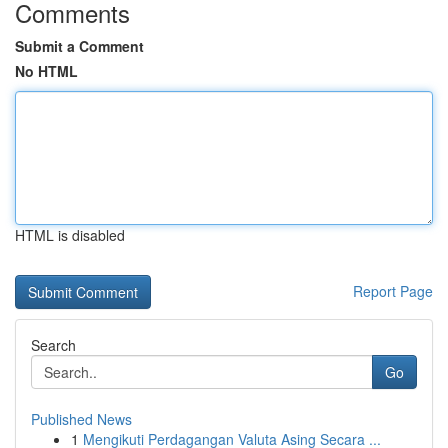
Comments
Submit a Comment
No HTML
HTML is disabled
Report Page
Search
Go
Published News
1
Mengikuti Perdagangan Valuta Asing Secara ...