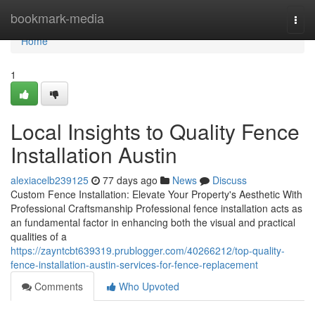
Home
bookmark-media
Togg
navi
Home
1
Local Insights to Quality Fence
Installation Austin
alexiacelb239125
77 days ago
News
Discuss
Custom Fence Installation: Elevate Your Property's Aesthetic With
Professional Craftsmanship Professional fence installation acts as
an fundamental factor in enhancing both the visual and practical
qualities of a
https://zayntcbt639319.prublogger.com/40266212/top-quality-
fence-installation-austin-services-for-fence-replacement
Comments
Who Upvoted