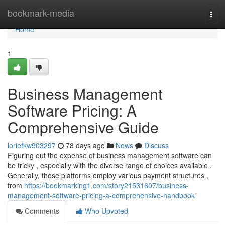
Home
bookmark-media
Togg
navi
Home
1
Business Management
Software Pricing: A
Comprehensive Guide
loriefkw903297
78 days ago
News
Discuss
Figuring out the expense of business management software can
be tricky , especially with the diverse range of choices available .
Generally, these platforms employ various payment structures ,
from
https://bookmarking1.com/story21531607/business-
management-software-pricing-a-comprehensive-handbook
Comments
Who Upvoted