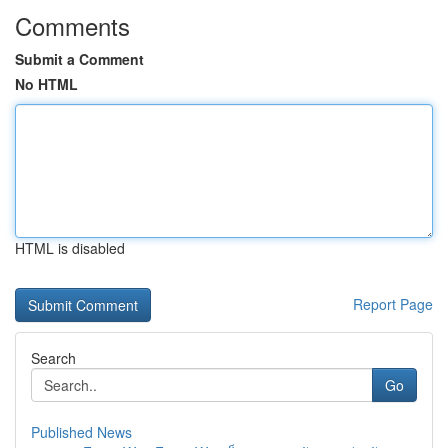
Comments
Submit a Comment
No HTML
HTML is disabled
Report Page
Search
Go
Published News