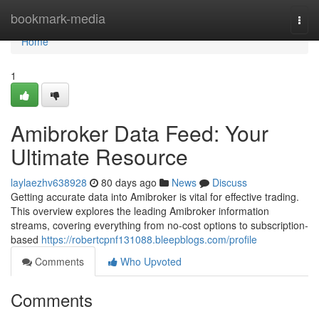
Home
bookmark-media
Togg
navi
Home
1
Amibroker Data Feed: Your
Ultimate Resource
laylaezhv638928
80 days ago
News
Discuss
Getting accurate data into Amibroker is vital for effective trading.
This overview explores the leading Amibroker information
streams, covering everything from no-cost options to subscription-
based
https://robertcpnf131088.bleepblogs.com/profile
Comments
Who Upvoted
Comments