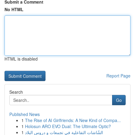
Submit a Comment
No HTML
HTML is disabled
Report Page
Search
Go
Published News
1
The Rise of AI Girlfriends: A New Kind of Compa...
1
Holosun ARO EVO Dual: The Ultimate Optic?
1
الشّاشات التفاعلية في تجمعات و دروس البلاد