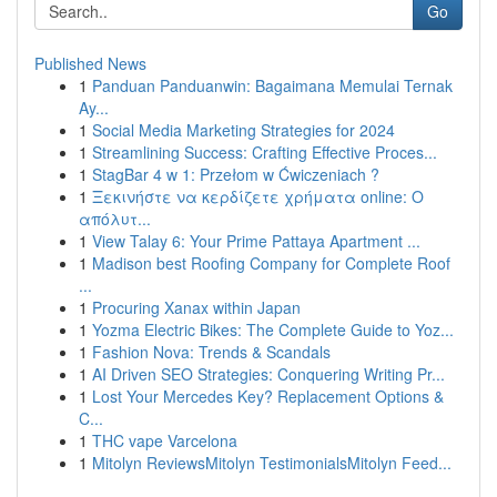
Go
Published News
1
Panduan Panduanwin: Bagaimana Memulai Ternak
Ay...
1
Social Media Marketing Strategies for 2024
1
Streamlining Success: Crafting Effective Proces...
1
StagBar 4 w 1: Przełom w Ćwiczeniach ?
1
Ξεκινήστε να κερδίζετε χρήματα online: Ο
απόλυτ...
1
View Talay 6: Your Prime Pattaya Apartment ...
1
Madison best Roofing Company for Complete Roof
...
1
Procuring Xanax within Japan
1
Yozma Electric Bikes: The Complete Guide to Yoz...
1
Fashion Nova: Trends & Scandals
1
AI Driven SEO Strategies: Conquering Writing Pr...
1
Lost Your Mercedes Key? Replacement Options &
C...
1
THC vape Varcelona
1
Mitolyn ReviewsMitolyn TestimonialsMitolyn Feed...