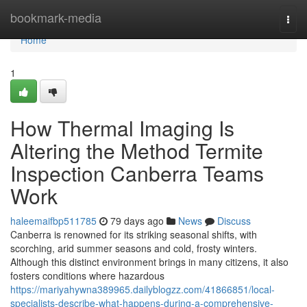
Home
bookmark-media
Togg
navi
Home
1
How Thermal Imaging Is
Altering the Method Termite
Inspection Canberra Teams
Work
haleemaifbp511785
79 days ago
News
Discuss
Canberra is renowned for its striking seasonal shifts, with
scorching, arid summer seasons and cold, frosty winters.
Although this distinct environment brings in many citizens, it also
fosters conditions where hazardous
https://mariyahywna389965.dailyblogzz.com/41866851/local-
specialists-describe-what-happens-during-a-comprehensive-