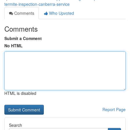
termite-inspection-canberra-service
Comments
Who Upvoted
Comments
Submit a Comment
No HTML
HTML is disabled
Report Page
Search