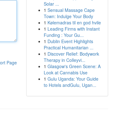
Solar ...
1
Sensual Massage Cape
Town: Indulge Your Body
1
Kølemadras til en god hvile
1
Leading Firms with Instant
Funding : Your Gu...
1
Dublin Event Highlights
Practical Humanitarian ...
1
Discover Relief: Bodywork
Therapy in Colleyvi...
ort Page
1
Glasgow's Green Scene: A
Look at Cannabis Use
1
Gulu Uganda: Your Guide
to Hotels andGulu, Ugan...