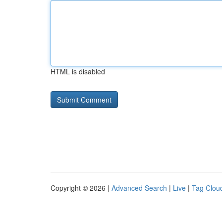
HTML is disabled
Copyright © 2026 |
Advanced Search
|
Live
|
Tag Clou