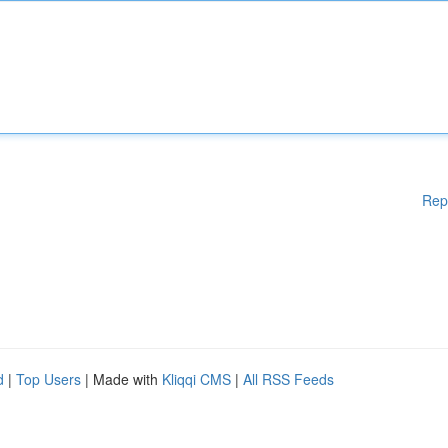
Rep
d
|
Top Users
| Made with
Kliqqi CMS
|
All RSS Feeds