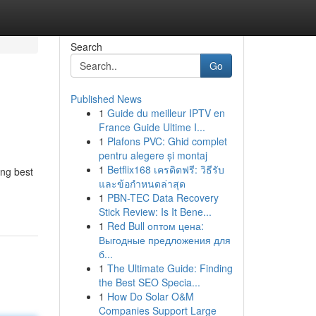
Search
Go
Published News
1
Guide du meilleur IPTV en
France Guide Ultime I...
1
Plafons PVC: Ghid complet
pentru alegere și montaj
1
Betflix168 เครดิตฟรี: วิธีรับ
ing best
และข้อกำหนดล่าสุด
1
PBN-TEC Data Recovery
Stick Review: Is It Bene...
1
Red Bull оптом цена:
Выгодные предложения для
б...
1
The Ultimate Guide: Finding
the Best SEO Specia...
1
How Do Solar O&M
Companies Support Large