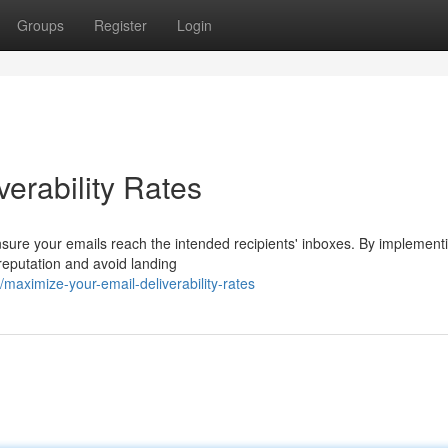
Groups
Register
Login
erability Rates
r ensure your emails reach the intended recipients' inboxes. By implement
reputation and avoid landing
aximize-your-email-deliverability-rates