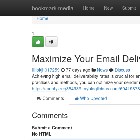
Home
bookmark-media
Home
New
Submit
Home
1
Maximize Your Email Deliv
lilliokjh017259
77 days ago
News
Discuss
Achieving high email deliverability rates is crucial fo
practices and methods, you can optimize your sender 
https://montyzreq354936.mybloglicious.com/60419878/m
Comments
Who Upvoted
Comments
Submit a Comment
No HTML