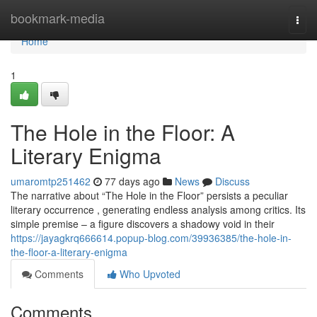
Home
bookmark-media
Togg
navi
Home
1
The Hole in the Floor: A
Literary Enigma
umaromtp251462
77 days ago
News
Discuss
The narrative about “The Hole in the Floor” persists a peculiar
literary occurrence , generating endless analysis among critics. Its
simple premise – a figure discovers a shadowy void in their
https://jayagkrq666614.popup-blog.com/39936385/the-hole-in-
the-floor-a-literary-enigma
Comments
Who Upvoted
Comments