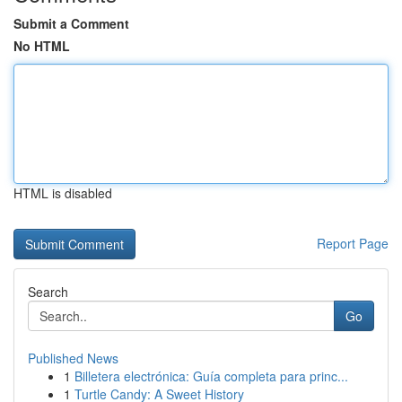
Submit a Comment
No HTML
HTML is disabled
Report Page
Search
Go
Published News
1
Billetera electrónica: Guía completa para princ...
1
Turtle Candy: A Sweet History