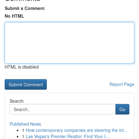
Submit a Comment
No HTML
HTML is disabled
Report Page
Search
Go
Published News
1
How contemporary companies are steering the int...
1
Las Vegas's Premier Realtor: Find Your I...