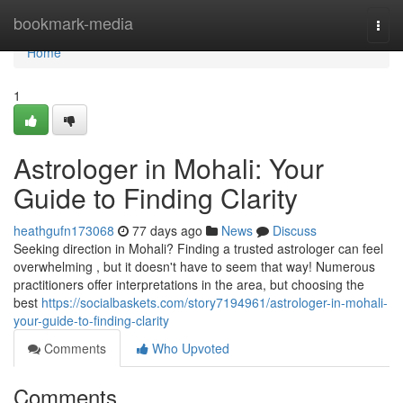
Home
bookmark-media
Togg
navi
Home
1
Astrologer in Mohali: Your
Guide to Finding Clarity
heathgufn173068
77 days ago
News
Discuss
Seeking direction in Mohali? Finding a trusted astrologer can feel
overwhelming , but it doesn't have to seem that way! Numerous
practitioners offer interpretations in the area, but choosing the
best
https://socialbaskets.com/story7194961/astrologer-in-mohali-
your-guide-to-finding-clarity
Comments
Who Upvoted
Comments