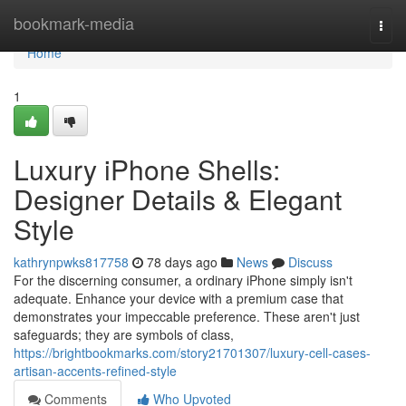
Home
bookmark-media
Togg
navi
Home
1
Luxury iPhone Shells:
Designer Details & Elegant
Style
kathrynpwks817758
78 days ago
News
Discuss
For the discerning consumer, a ordinary iPhone simply isn't
adequate. Enhance your device with a premium case that
demonstrates your impeccable preference. These aren't just
safeguards; they are symbols of class,
https://brightbookmarks.com/story21701307/luxury-cell-cases-
artisan-accents-refined-style
Comments
Who Upvoted