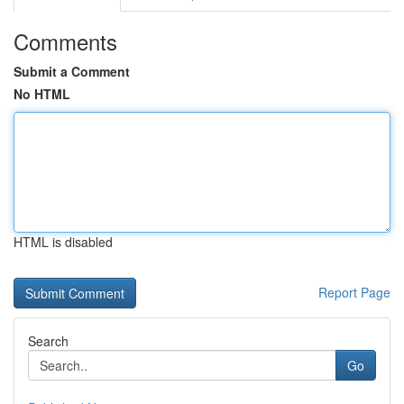
Comments
Submit a Comment
No HTML
HTML is disabled
Report Page
Search
Go