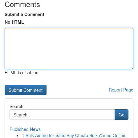
Comments
Submit a Comment
No HTML
HTML is disabled
Report Page
Search
Go
Published News
1
Bulk Ammo for Sale: Buy Cheap Bulk Ammo Online