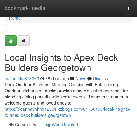
Home
bookmark-media
Togg
navi
Home
1
Local Insights to Apex Deck
Builders Georgetown
majamokc673063
78 days ago
News
Discuss
Deck Outdoor Kitchens: Merging Cooking with Entertaining
Outdoor kitchens on decks provide a sophisticated approach for
blending dining pursuits with social events. These environments
welcome guests and loved ones to
https://deannayhhh312681.xzblogs.com/81756160/local-insights-
to-apex-deck-builders-georgetown
Comments
Who Upvoted