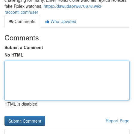
challenging for many. Enter Rolex clone watches replica Rolexes
fake Rolex watches,
https://dawudaorw670678.wiki-
racconti.com/user
Comments
Who Upvoted
Comments
Submit a Comment
No HTML
HTML is disabled
Report Page