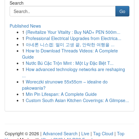
Search
Go
Published News
1
{Revitalize Your Vitality : Buy NAD+ PEN 500m...
1
Professional Electrical Upgrades from Electrica...
1
아네론 니스캡: 멀미 고생 끝, 안락한 여행을 ...
1
How to Download Threads Videos: A Complete
Guide
1
Nước Bú Cặc Trộn Mint : Một Ly Đặc Biệt T...
1
How advanced technology networks are reshaping
...
1
Woreczki strunowe 55x55cm – idealne do
pakowania?
1
Min Pin Lifespan: A Complete Guide
1
Custom South Asian Kitchen Coverings: A Glimpse...
Copyright © 2026 |
Advanced Search
|
Live
|
Tag Cloud
|
Top