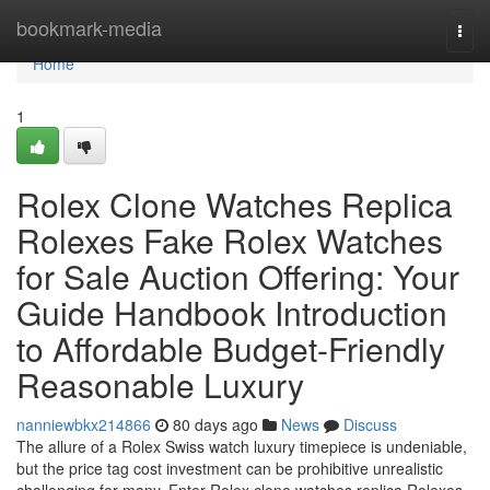
Home
bookmark-media
Togg
navi
Home
1
Rolex Clone Watches Replica
Rolexes Fake Rolex Watches
for Sale Auction Offering: Your
Guide Handbook Introduction
to Affordable Budget-Friendly
Reasonable Luxury
nanniewbkx214866
80 days ago
News
Discuss
The allure of a Rolex Swiss watch luxury timepiece is undeniable,
but the price tag cost investment can be prohibitive unrealistic