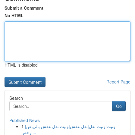
Submit a Comment
No HTML
HTML is disabled
Report Page
Search
Go
Published News
1
ونيت|ونيت نقل|نقل عفش|ونيت نقل عفش بالرياض|
ارخص...