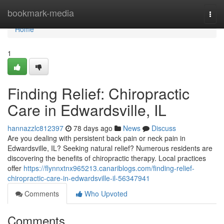
Home
bookmark-media
Togg
navi
Home
1
Finding Relief: Chiropractic
Care in Edwardsville, IL
hannazzlc812397
78 days ago
News
Discuss
Are you dealing with persistent back pain or neck pain in
Edwardsville, IL? Seeking natural relief? Numerous residents are
discovering the benefits of chiropractic therapy. Local practices
offer
https://flynnxtnx965213.canariblogs.com/finding-relief-
chiropractic-care-in-edwardsville-il-56347941
Comments
Who Upvoted
Comments