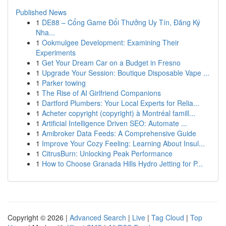
Published News
1
DE88 – Cổng Game Đổi Thưởng Uy Tín, Đăng Ký
Nha...
1
Ookmulgee Development: Examining Their
Experiments
1
Get Your Dream Car on a Budget in Fresno
1
Upgrade Your Session: Boutique Disposable Vape ...
1
Parker towing
1
The Rise of AI Girlfriend Companions
1
Dartford Plumbers: Your Local Experts for Relia...
1
Acheter copyright (copyright) à Montréal famill...
1
Artificial Intelligence Driven SEO: Automate ...
1
Amibroker Data Feeds: A Comprehensive Guide
1
Improve Your Cozy Feeling: Learning About Insul...
1
CitrusBurn: Unlocking Peak Performance
1
How to Choose Granada Hills Hydro Jetting for P...
Copyright © 2026 |
Advanced Search
|
Live
|
Tag Cloud
|
Top