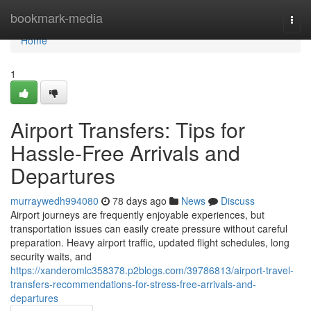
Home
bookmark-media
Togg
navi
Home
1
Airport Transfers: Tips for
Hassle-Free Arrivals and
Departures
murraywedh994080
78 days ago
News
Discuss
Airport journeys are frequently enjoyable experiences, but
transportation issues can easily create pressure without careful
preparation. Heavy airport traffic, updated flight schedules, long
security waits, and
https://xanderomlc358378.p2blogs.com/39786813/airport-travel-
transfers-recommendations-for-stress-free-arrivals-and-
departures