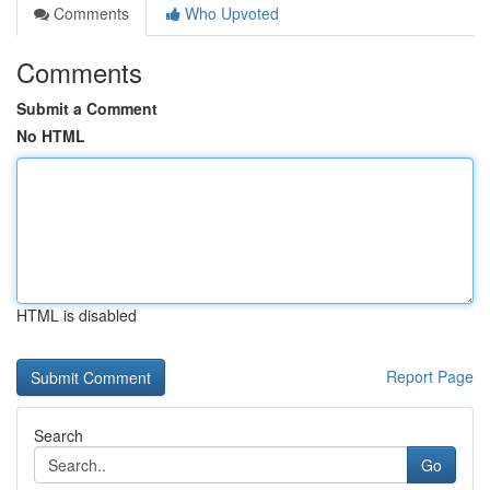
Comments
Who Upvoted
Comments
Submit a Comment
No HTML
HTML is disabled
Report Page
Search
Go