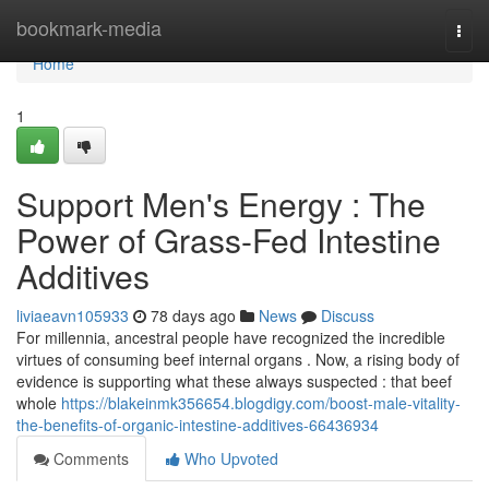
Home
bookmark-media
Togg
navi
Home
1
Support Men's Energy : The
Power of Grass-Fed Intestine
Additives
liviaeavn105933
78 days ago
News
Discuss
For millennia, ancestral people have recognized the incredible
virtues of consuming beef internal organs . Now, a rising body of
evidence is supporting what these always suspected : that beef
whole
https://blakeinmk356654.blogdigy.com/boost-male-vitality-
the-benefits-of-organic-intestine-additives-66436934
Comments
Who Upvoted