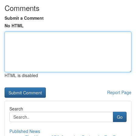
Comments
Submit a Comment
No HTML
HTML is disabled
Report Page
Search
Go
Published News