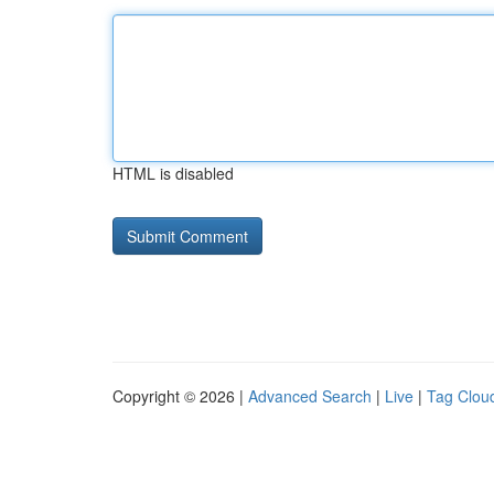
HTML is disabled
Copyright © 2026 |
Advanced Search
|
Live
|
Tag Clou