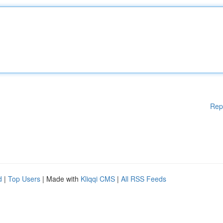
Rep
d
|
Top Users
| Made with
Kliqqi CMS
|
All RSS Feeds