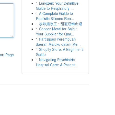
1
Lungzen: Your Definitive
Guide to Respiratory ...
1
A Complete Guide to
Realistic Silicone Reb...
1
改嫁攝政王：甜寵逆轉命運
1
Copper Metal for Sale :
Your Supplier for Qua...
1
Partisipasi Perempuan
daerah Maluku dalam Me...
1
Shopify Store: A Beginner's
Guide
ort Page
1
Navigating Psychiatric
Hospital Care: A Patient...