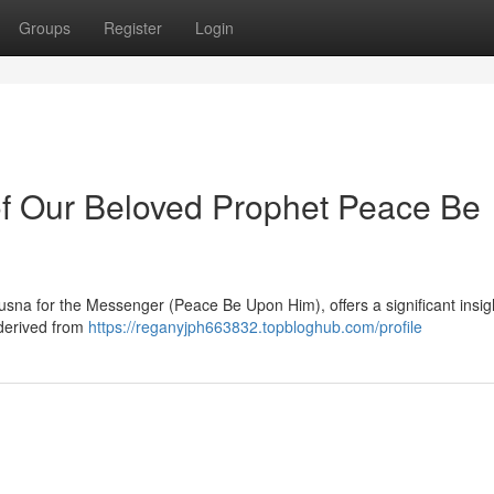
Groups
Register
Login
f Our Beloved Prophet Peace Be
usna for the Messenger (Peace Be Upon Him), offers a significant insigh
 derived from
https://reganyjph663832.topbloghub.com/profile