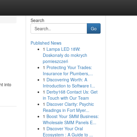
Search
Go
Published News
1
Lampa LED 18W:
Doskonały do mokrych
pomieszczeń
1
Protecting Your Trades:
Insurance for Plumbers,...
1
Discovering Worth: A
t into
Introduction to Software I...
1
Derby168 Contact Us: Get
in Touch with Our Team
1
Discover Clarity: Psychic
Readings in Fort Myer...
1
Boost Your SMM Business:
Wholesale SMM Panels E...
1
Discover Your Oral
Ecosystem : A Guide to ...