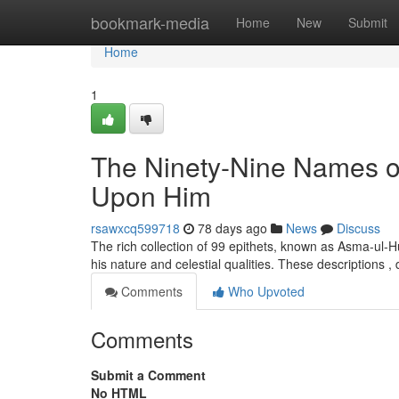
Home
bookmark-media
Home
New
Submit
Home
1
The Ninety-Nine Names o
Upon Him
rsawxcq599718
78 days ago
News
Discuss
The rich collection of 99 epithets, known as Asma-ul-H
his nature and celestial qualities. These descriptions ,
Comments
Who Upvoted
Comments
Submit a Comment
No HTML