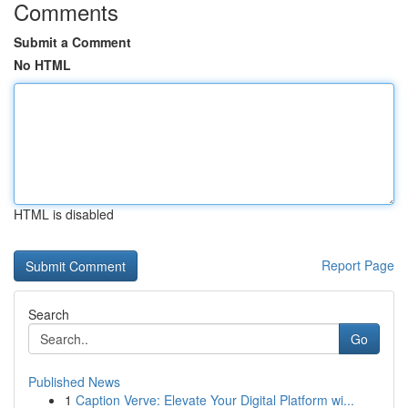
Comments
Submit a Comment
No HTML
HTML is disabled
Report Page
Search
Go
Published News
1
Caption Verve: Elevate Your Digital Platform wi...