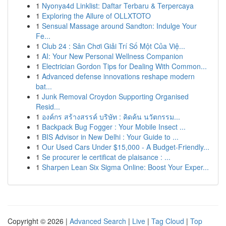
1
Nyonya4d Linklist: Daftar Terbaru & Terpercaya
1
Exploring the Allure of OLLXTOTO
1
Sensual Massage around Sandton: Indulge Your
Fe...
1
Club 24 : Sân Chơi Giải Trí Số Một Của Việ...
1
AI: Your New Personal Wellness Companion
1
Electrician Gordon Tips for Dealing With Common...
1
Advanced defense innovations reshape modern
bat...
1
Junk Removal Croydon Supporting Organised
Resid...
1
องค์กร สร้างสรรค์ บริษัท : คิดค้น นวัตกรรม...
1
Backpack Bug Fogger : Your Mobile Insect ...
1
BIS Advisor in New Delhi : Your Guide to ...
1
Our Used Cars Under $15,000 - A Budget-Friendly...
1
Se procurer le certificat de plaisance : ...
1
Sharpen Lean Six Sigma Online: Boost Your Exper...
Copyright © 2026 |
Advanced Search
|
Live
|
Tag Cloud
|
Top