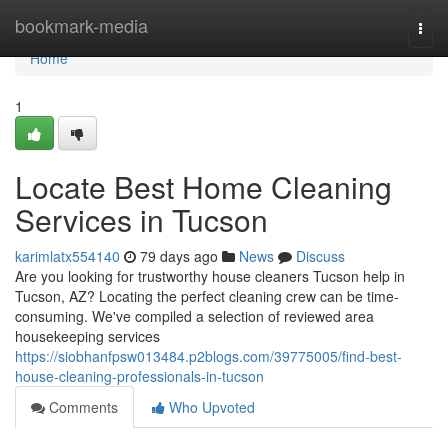
Home
bookmark-media
Togg
navi
Home
1
Locate Best Home Cleaning
Services in Tucson
karimlatx554140
79 days ago
News
Discuss
Are you looking for trustworthy house cleaners Tucson help in
Tucson, AZ? Locating the perfect cleaning crew can be time-
consuming. We've compiled a selection of reviewed area
housekeeping services
https://siobhanfpsw013484.p2blogs.com/39775005/find-best-
house-cleaning-professionals-in-tucson
Comments
Who Upvoted