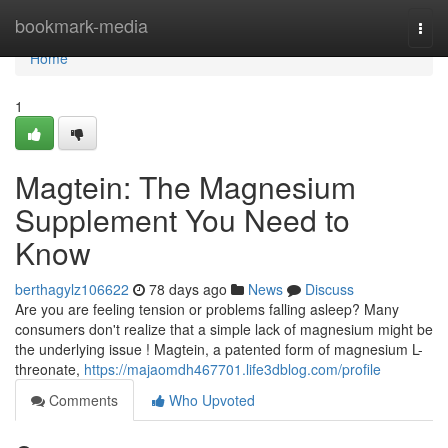
Home
bookmark-media
Togg
navi
Home
1
Magtein: The Magnesium
Supplement You Need to
Know
berthagylz106622
78 days ago
News
Discuss
Are you are feeling tension or problems falling asleep? Many
consumers don't realize that a simple lack of magnesium might be
the underlying issue ! Magtein, a patented form of magnesium L-
threonate,
https://majaomdh467701.life3dblog.com/profile
Comments
Who Upvoted