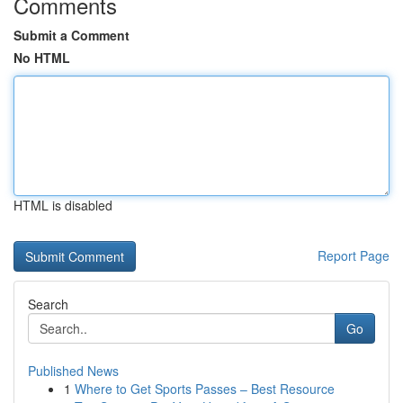
Comments
Submit a Comment
No HTML
HTML is disabled
Report Page
Search
Go
Published News
1
Where to Get Sports Passes – Best Resource