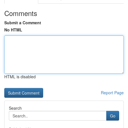
Comments
Submit a Comment
No HTML
HTML is disabled
Report Page
Search
Go