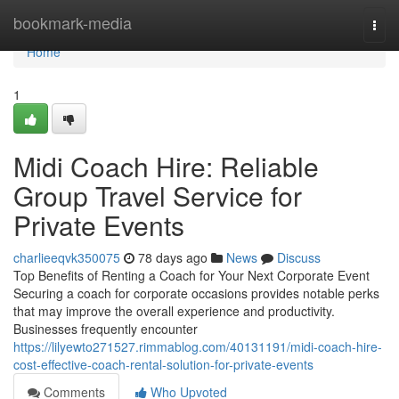
Home
bookmark-media
Togg
navi
Home
1
Midi Coach Hire: Reliable
Group Travel Service for
Private Events
charlieeqvk350075
78 days ago
News
Discuss
Top Benefits of Renting a Coach for Your Next Corporate Event
Securing a coach for corporate occasions provides notable perks
that may improve the overall experience and productivity.
Businesses frequently encounter
https://lilyewto271527.rimmablog.com/40131191/midi-coach-hire-
cost-effective-coach-rental-solution-for-private-events
Comments
Who Upvoted