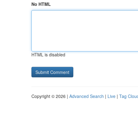
No HTML
HTML is disabled
Copyright © 2026 |
Advanced Search
|
Live
|
Tag Clou