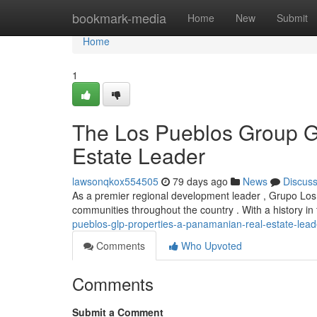
Home
bookmark-media
Home
New
Submit
Home
1
The Los Pueblos Group G
Estate Leader
lawsonqkox554505
79 days ago
News
Discus
As a premier regional development leader , Grupo Los 
communities throughout the country . With a history in
pueblos-glp-properties-a-panamanian-real-estate-lead
Comments
Who Upvoted
Comments
Submit a Comment