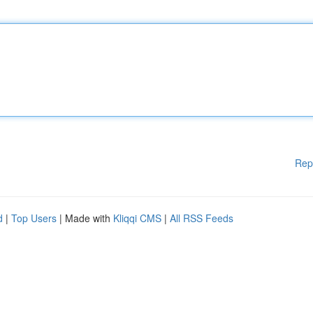
Rep
d
|
Top Users
| Made with
Kliqqi CMS
|
All RSS Feeds