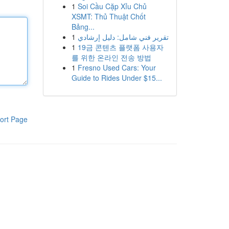
1
Soi Cầu Cặp Xỉu Chủ
XSMT: Thủ Thuật Chốt
Bảng...
1
تقرير فني شامل: دليل إرشادي
1
19금 콘텐츠 플랫폼 사용자
를 위한 온라인 전송 방법
1
Fresno Used Cars: Your
Guide to Rides Under $15...
ort Page