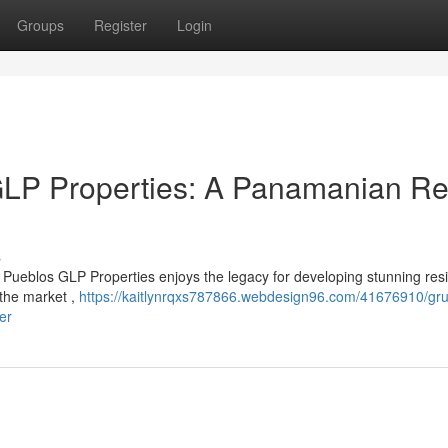
Groups
Register
Login
LP Properties: A Panamanian Re
s
Pueblos GLP Properties enjoys the legacy for developing stunning resi
 the market ,
https://kaitlynrqxs787866.webdesign96.com/41676910/gru
er