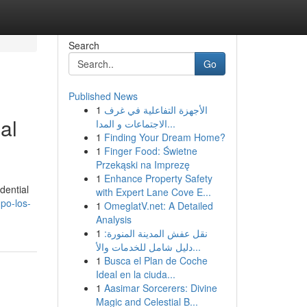
Search
Go
Published News
1
الأجهزة التفاعلية في غرف
al
الاجتماعات و المدا...
1
Finding Your Dream Home?
1
Finger Food: Świetne
Przekąski na Imprezę
1
Enhance Property Safety
dential
with Expert Lane Cove E...
po-los-
1
OmeglatV.net: A Detailed
Analysis
1
نقل عفش المدينة المنورة:
دليل شامل للخدمات والأ...
1
Busca el Plan de Coche
Ideal en la ciuda...
1
Aasimar Sorcerers: Divine
Magic and Celestial B...