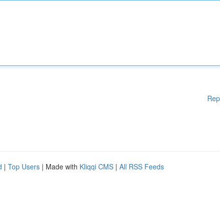
Rep
d
|
Top Users
| Made with
Kliqqi CMS
|
All RSS Feeds