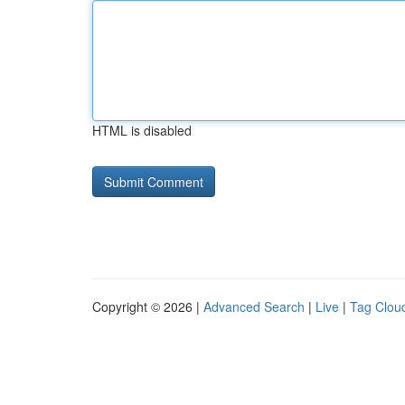
HTML is disabled
Copyright © 2026 |
Advanced Search
|
Live
|
Tag Clou