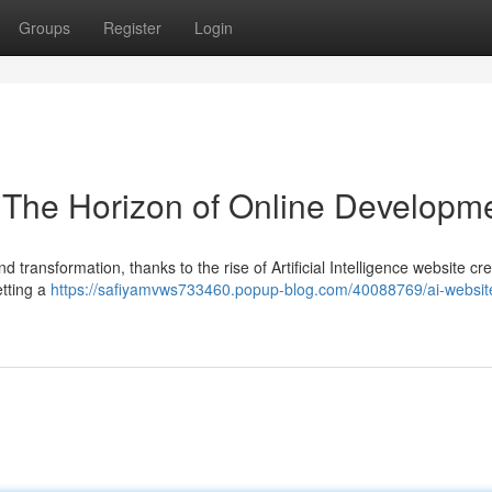
Groups
Register
Login
 The Horizon of Online Developm
ransformation, thanks to the rise of Artificial Intelligence website cre
etting a
https://safiyamvws733460.popup-blog.com/40088769/ai-websit