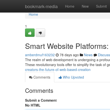
Home
bookmark-media
Home
New
Submit
Home
1
Smart Website Platforms:
amberdmuf163232
78 days ago
News
Discuss
The realm of web development is undergoing a profound t
These revolutionary tools offer to simplify the task of g
creators-the-future-of-web-based-creation
Comments
Who Upvoted
Comments
Submit a Comment
No HTML