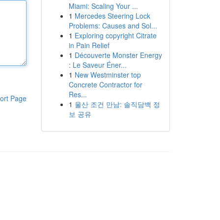
Miami: Scaling Your ...
1
Mercedes Steering Lock
Problems: Causes and Sol...
1
Exploring copyright Citrate
in Pain Relief
1
Découverte Monster Energy
: Le Saveur Éner...
1
New Westminster top
Concrete Contractor for
Res...
ort Page
1
울산 조건 만남: 솔직담백 정
보 공유