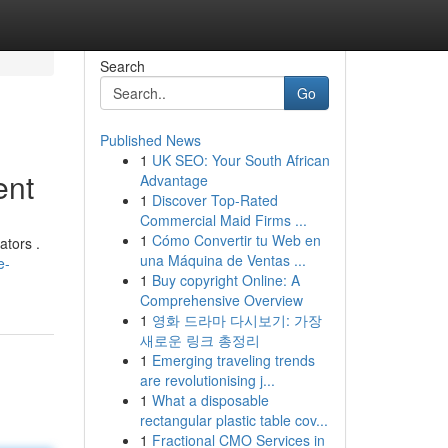
Search
Go
Published News
1
UK SEO: Your South African
ent
Advantage
1
Discover Top-Rated
Commercial Maid Firms ...
1
Cómo Convertir tu Web en
ators .
una Máquina de Ventas ...
e-
1
Buy copyright Online: A
Comprehensive Overview
1
영화 드라마 다시보기: 가장
새로운 링크 총정리
1
Emerging traveling trends
are revolutionising j...
1
What a disposable
rectangular plastic table cov...
1
Fractional CMO Services in