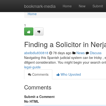
Home
bookmark-media
Home
New
Submit
Home
1
Finding a Solicitor in Ner
abelbdlu830818
78 days ago
News
Discuss
Navigating this Spanish judicial system can be tricky , es
diligent consideration. You might begin your search on
legal-guide
Comments
Who Upvoted
Comments
Submit a Comment
No HTML