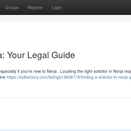
Groups
Register
Login
ja: Your Legal Guide
pecially if you're new to Nerja . Locating the right solicitor in Nerja req
line
https://iodirectory.com/listings13608779/finding-a-solicitor-in-nerja-