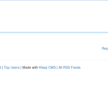
Rep
d
|
Top Users
| Made with
Kliqqi CMS
|
All RSS Feeds