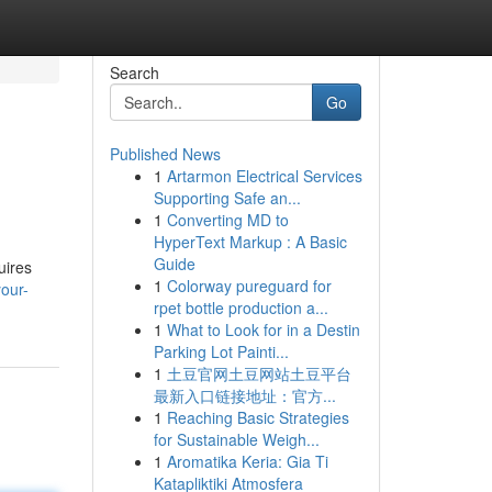
Search
Go
Published News
1
Artarmon Electrical Services
Supporting Safe an...
1
Converting MD to
HyperText Markup : A Basic
Guide
uires
1
Colorway pureguard for
your-
rpet bottle production a...
1
What to Look for in a Destin
Parking Lot Painti...
1
土豆官网土豆网站土豆平台
最新入口链接地址：官方...
1
Reaching Basic Strategies
for Sustainable Weigh...
1
Aromatika Keria: Gia Ti
Katapliktiki Atmosfera