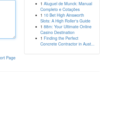
1
Aluguel de Munck: Manual
Completo e Cotações
1
10 Bet High Ainsworth
Slots: A High Roller's Guide
1
88m: Your Ultimate Online
Casino Destination
1
Finding the Perfect
Concrete Contractor in Aust...
ort Page