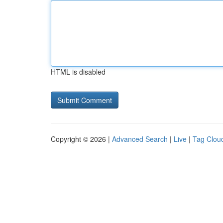
HTML is disabled
Copyright © 2026 |
Advanced Search
|
Live
|
Tag Clou