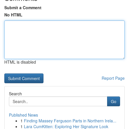
Submit a Comment
No HTML
HTML is disabled
Report Page
Search
Go
Published News
1
Finding Massey Ferguson Parts in Northern Irela...
1
Lara CumKitten: Exploring Her Signature Look