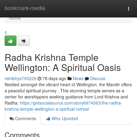
Home
bookmark-media
Togg
navi
Home
1
Radha Krishna Temple
Wellington: A Spiritual Oasis
rishibhys793229
78 days ago
News
Discuss
Nestled amongst the vibrant heart of Wellington, the Mandir offers
a peaceful spiritual journey . This stunning temple serves as a
center for worshippers seeking guidance from Lord Krishna and
Radha.
https://getsocialsource.com/story6974563/the-radha-
krishna-temple-wellington-a-spiritual-retreat
Comments
Who Upvoted
Comments