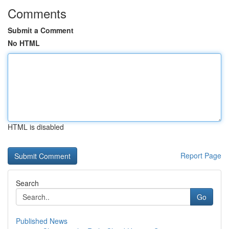
Comments
Submit a Comment
No HTML
HTML is disabled
Report Page
Search
Go
Published News