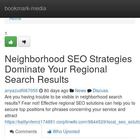
Home
bookmark-media
Home
1
Neighborhood SEO Strategies
Dominate Your Regional
Search Results
anyazudf067055
80 days ago
News
Discuss
Are you having trouble to be visible in neighborhood search
results? Fear not! Effective regional SEO solutions can help you to
secure top positions for phrases concerning your service and
attract
https://kaitlynfemz174851.corpfinwiki.com/9844529/local_seo_solu
Comments
Who Upvoted