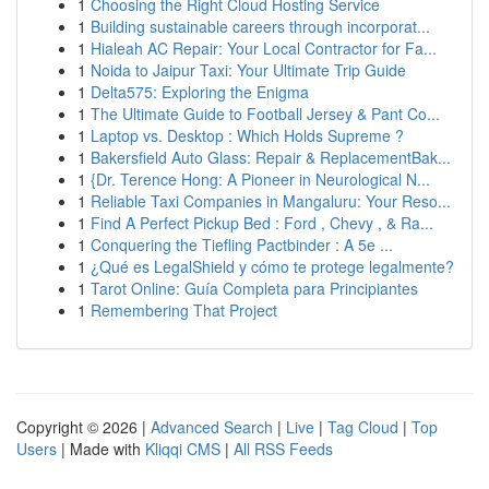
1
Choosing the Right Cloud Hosting Service
1
Building sustainable careers through incorporat...
1
Hialeah AC Repair: Your Local Contractor for Fa...
1
Noida to Jaipur Taxi: Your Ultimate Trip Guide
1
Delta575: Exploring the Enigma
1
The Ultimate Guide to Football Jersey & Pant Co...
1
Laptop vs. Desktop : Which Holds Supreme ?
1
Bakersfield Auto Glass: Repair & ReplacementBak...
1
{Dr. Terence Hong: A Pioneer in Neurological N...
1
Reliable Taxi Companies in Mangaluru: Your Reso...
1
Find A Perfect Pickup Bed : Ford , Chevy , & Ra...
1
Conquering the Tiefling Pactbinder : A 5e ...
1
¿Qué es LegalShield y cómo te protege legalmente?
1
Tarot Online: Guía Completa para Principiantes
1
Remembering That Project
Copyright © 2026 |
Advanced Search
|
Live
|
Tag Cloud
|
Top
Users
| Made with
Kliqqi CMS
|
All RSS Feeds