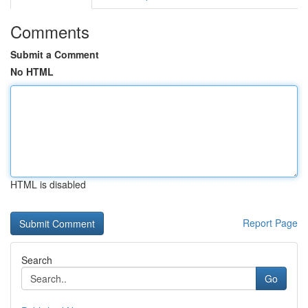
Comments
Submit a Comment
No HTML
HTML is disabled
Report Page
Search
Go