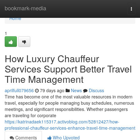
Home
bookmark-media
Togg
navi
Home
1
How Luxury Chauffeur
Services Support Better Travel
Time Management
aprilfull079656
79 days ago
News
Discuss
Time has become one of the most valuable resources in modern
travel, especially for people managing busy schedules, numerous
meetings, and significant responsibilities. Whether passengers
are traveling for corporate
https://katrinadaek115317.activoblog.com/52812427/how-
professional-chauffeur-services-enhance-travel-time-management
Comments
Who Upvoted