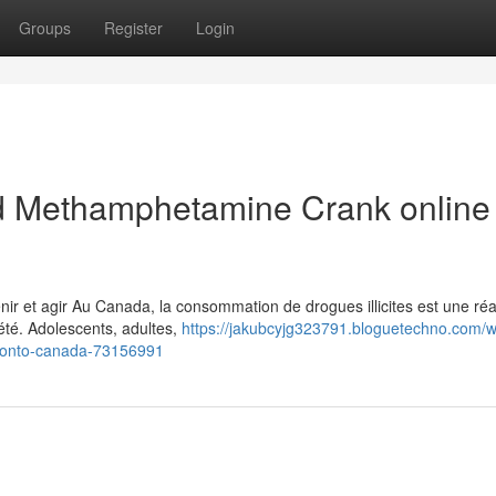
Groups
Register
Login
 Methamphetamine Crank online 
 et agir Au Canada, la consommation de drogues illicites est une réal
été. Adolescents, adultes,
https://jakubcyjg323791.bloguetechno.com/w
ronto-canada-73156991