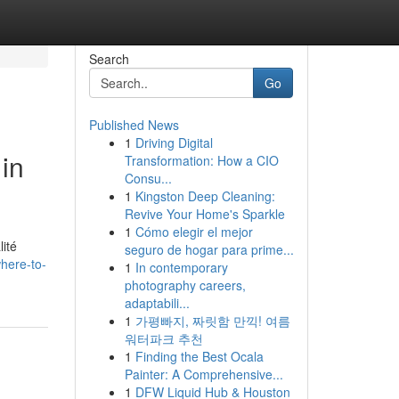
Search
Go
Published News
1
Driving Digital
in
Transformation: How a CIO
Consu...
1
Kingston Deep Cleaning:
Revive Your Home's Sparkle
1
Cómo elegir el mejor
ité
seguro de hogar para prime...
here-to-
1
In contemporary
photography careers,
adaptabili...
1
가평빠지, 짜릿함 만끽! 여름
워터파크 추천
1
Finding the Best Ocala
Painter: A Comprehensive...
1
DFW Liquid Hub & Houston