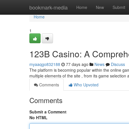
Home
bookmark-media
Home
New
Submit
Home
1
123B Casino: A Comprehe
myaaqgo832188
77 days ago
News
Discuss
The platform is becoming popular within the online ga
multiple elements of the site , from its game selection 
Comments
Who Upvoted
Comments
Submit a Comment
No HTML