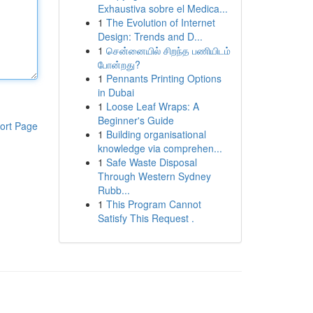
Exhaustiva sobre el Medica...
1
The Evolution of Internet
Design: Trends and D...
1
சென்னையில் சிறந்த பணியிடம்
போன்றது?
1
Pennants Printing Options
in Dubai
1
Loose Leaf Wraps: A
Beginner's Guide
ort Page
1
Building organisational
knowledge via comprehen...
1
Safe Waste Disposal
Through Western Sydney
Rubb...
1
This Program Cannot
Satisfy This Request .