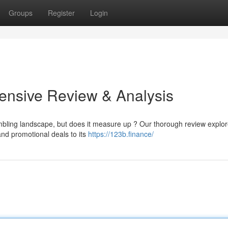
Groups
Register
Login
nsive Review & Analysis
mbling landscape, but does it measure up ? Our thorough review explo
and promotional deals to its
https://123b.finance/