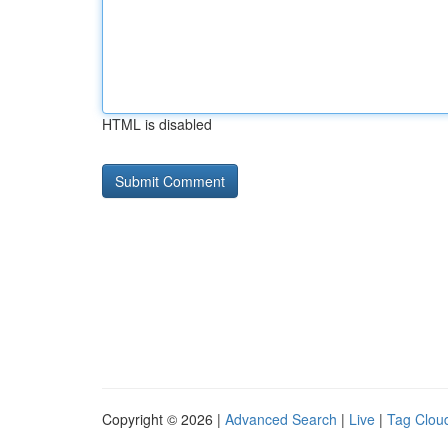
HTML is disabled
Copyright © 2026 |
Advanced Search
|
Live
|
Tag Clou