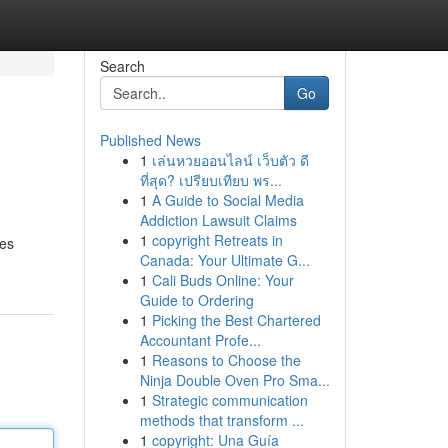
Search
Go
Published News
1
เล่นหวยออนไลน์ เว็บตัว ดี
ที่สุด? เปรียบเทียบ พร...
1
A Guide to Social Media
Addiction Lawsuit Claims
1
copyright Retreats in
res
Canada: Your Ultimate G...
1
Cali Buds Online: Your
Guide to Ordering
1
Picking the Best Chartered
Accountant Profe...
1
Reasons to Choose the
Ninja Double Oven Pro Sma...
1
Strategic communication
methods that transform ...
1
copyright: Una Guía