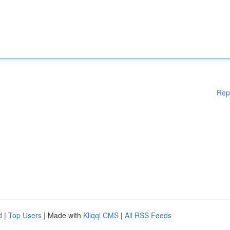
Rep
d
|
Top Users
| Made with
Kliqqi CMS
|
All RSS Feeds