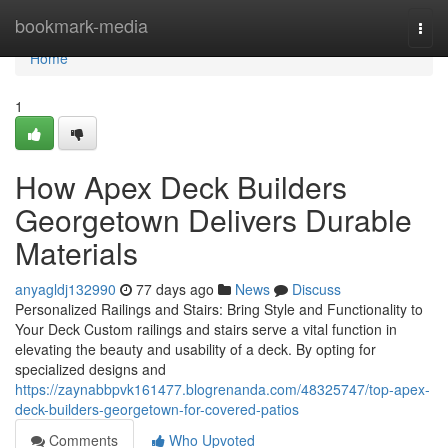
Home
bookmark-media
Togg
navi
Home
1
How Apex Deck Builders
Georgetown Delivers Durable
Materials
anyagldj132990
77 days ago
News
Discuss
Personalized Railings and Stairs: Bring Style and Functionality to
Your Deck Custom railings and stairs serve a vital function in
elevating the beauty and usability of a deck. By opting for
specialized designs and
https://zaynabbpvk161477.blogrenanda.com/48325747/top-apex-
deck-builders-georgetown-for-covered-patios
Comments
Who Upvoted