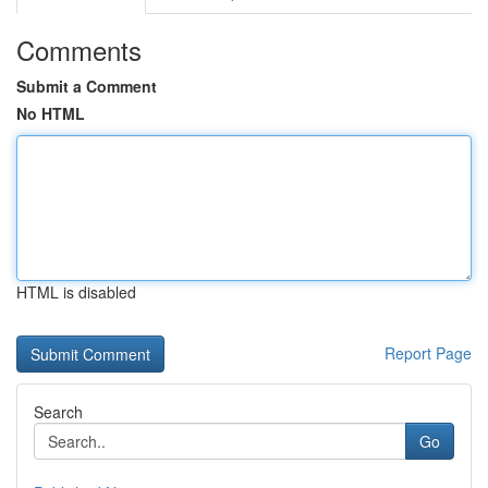
Comments
Submit a Comment
No HTML
HTML is disabled
Report Page
Search
Go