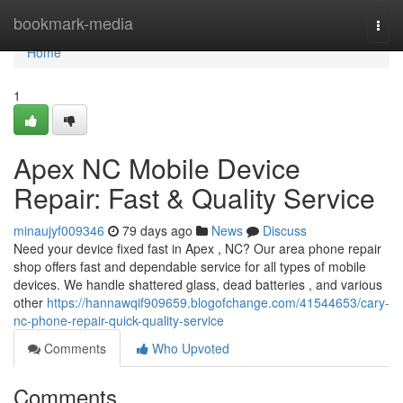
Home
bookmark-media
Togg
navi
Home
1
Apex NC Mobile Device
Repair: Fast & Quality Service
minaujyf009346
79 days ago
News
Discuss
Need your device fixed fast in Apex , NC? Our area phone repair
shop offers fast and dependable service for all types of mobile
devices. We handle shattered glass, dead batteries , and various
other
https://hannawqif909659.blogofchange.com/41544653/cary-
nc-phone-repair-quick-quality-service
Comments
Who Upvoted
Comments