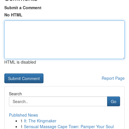
Submit a Comment
No HTML
HTML is disabled
Report Page
Search
Go
Published News
1
It: The Kingmaker
1
Sensual Massage Cape Town: Pamper Your Soul