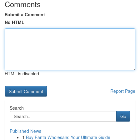
Comments
Submit a Comment
No HTML
HTML is disabled
Report Page
Search
Go
Published News
1
Buy Fanta Wholesale: Your Ultimate Guide