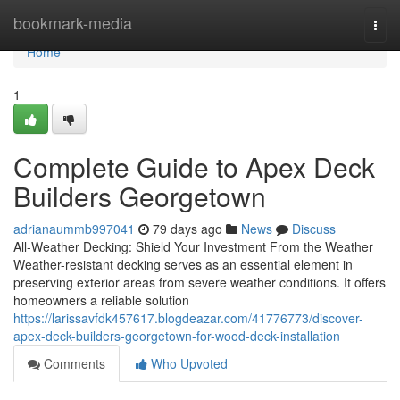
Home
bookmark-media
Togg
navi
Home
1
Complete Guide to Apex Deck
Builders Georgetown
adrianaummb997041
79 days ago
News
Discuss
All-Weather Decking: Shield Your Investment From the Weather
Weather-resistant decking serves as an essential element in
preserving exterior areas from severe weather conditions. It offers
homeowners a reliable solution
https://larissavfdk457617.blogdeazar.com/41776773/discover-
apex-deck-builders-georgetown-for-wood-deck-installation
Comments
Who Upvoted