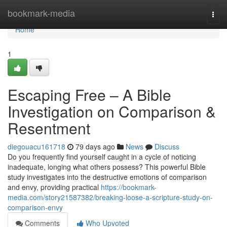
Home
bookmark-media
Togg
navi
Home
1
Escaping Free – A Bible
Investigation on Comparison &
Resentment
diegouacu161718
79 days ago
News
Discuss
Do you frequently find yourself caught in a cycle of noticing
inadequate, longing what others possess? This powerful Bible
study investigates into the destructive emotions of comparison
and envy, providing practical
https://bookmark-
media.com/story21587382/breaking-loose-a-scripture-study-on-
comparison-envy
Comments
Who Upvoted