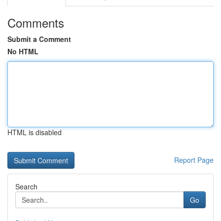
Comments
Submit a Comment
No HTML
HTML is disabled
Report Page
Search
Go