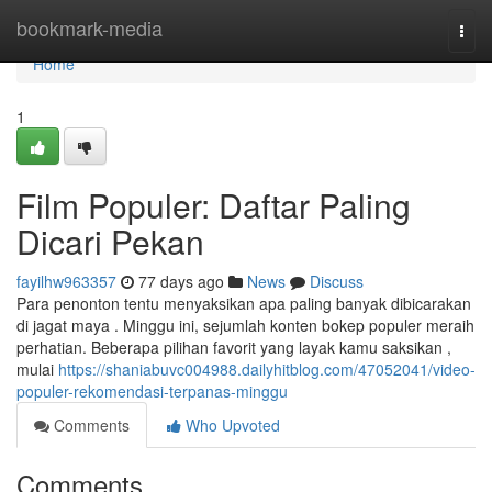
Home
bookmark-media
Togg
navi
Home
1
Film Populer: Daftar Paling
Dicari Pekan
fayilhw963357
77 days ago
News
Discuss
Para penonton tentu menyaksikan apa paling banyak dibicarakan
di jagat maya . Minggu ini, sejumlah konten bokep populer meraih
perhatian. Beberapa pilihan favorit yang layak kamu saksikan ,
mulai
https://shaniabuvc004988.dailyhitblog.com/47052041/video-
populer-rekomendasi-terpanas-minggu
Comments
Who Upvoted
Comments