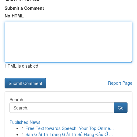
Submit a Comment
No HTML
HTML is disabled
Report Page
Search
Go
Published News
1
Free Text towards Speech: Your Top Online...
1
Sàn Giải Trí Trang Giải Trí Số Hàng Đầu Ở ...