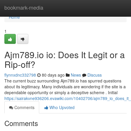
Home
bookmark-media
Home
1
Ajm789.io io: Does It Legit or a
Rip-off?
flynnxdnc332798
80 days ago
News
Discuss
The current buzz surrounding Ajm789.io has spurred questions
about its legitimacy. Many individuals are wondering if the site is a
dependable opportunity or simply a deceptive scheme . Initial
https://sairakvne936206.evawiki.com/10402706/ajm789_io_does_it
Comments
Who Upvoted
Comments