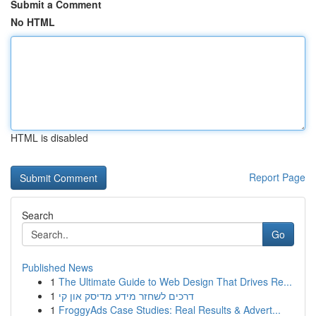
Submit a Comment
No HTML
HTML is disabled
Report Page
Search
Go
Published News
1
The Ultimate Guide to Web Design That Drives Re...
1
דרכים לשחזר מידע מדיסק און קי
1
FroggyAds Case Studies: Real Results & Advert...