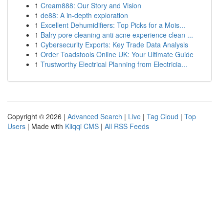
1
Cream888: Our Story and Vision
1
de88: A in-depth exploration
1
Excellent Dehumidifiers: Top Picks for a Mois...
1
Balry pore cleaning anti acne experience clean ...
1
Cybersecurity Exports: Key Trade Data Analysis
1
Order Toadstools Online UK: Your Ultimate Guide
1
Trustworthy Electrical Planning from Electricia...
Copyright © 2026 |
Advanced Search
|
Live
|
Tag Cloud
|
Top
Users
| Made with
Kliqqi CMS
|
All RSS Feeds