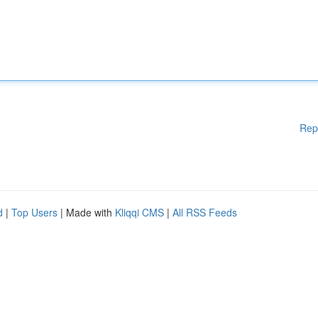
Rep
d
|
Top Users
| Made with
Kliqqi CMS
|
All RSS Feeds