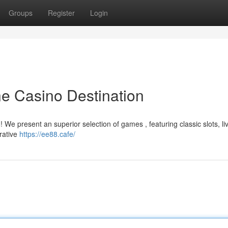
Groups
Register
Login
ne Casino Destination
! We present an superior selection of games , featuring classic slots, li
crative
https://ee88.cafe/