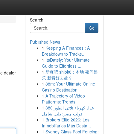
Search
Go
Published News
1
Keeping A Finances : A
Breakdown to Tracke...
1
ItsDately: Your Ultimate
Guide to Effortless ...
1
新爽吧 shiok8：本地 夜间娱
ve dealer
乐 新晋好去处？
1
88m: Your Ultimate Online
Casino Destination
1
A Trajectory of Video
Platforms: Trends
1
عداد كهرباء ثلاثي الطور 380
فولت مصر: دليل شامل
1
Brokers Elite 2026: Los
Inmobiliarios Más Desta...
1
Sydney Glass Pool Fencing: