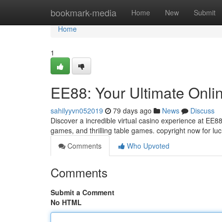
Home
bookmark-media
Home
New
Submit
Home
1
EE88: Your Ultimate Onli
sahilyyvn052019
79 days ago
News
Discuss
Discover a incredible virtual casino experience at EE88
games, and thrilling table games. copyright now for lu
Comments
Who Upvoted
Comments
Submit a Comment
No HTML