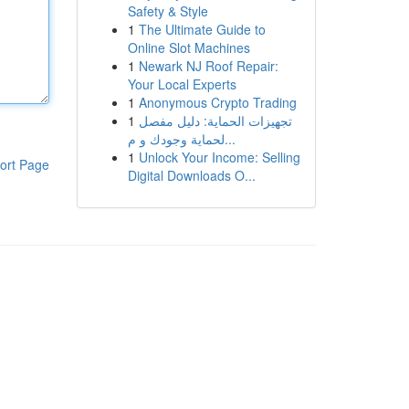
Safety & Style
1
The Ultimate Guide to
Online Slot Machines
1
Newark NJ Roof Repair:
Your Local Experts
1
Anonymous Crypto Trading
1
تجهيزات الحماية: دليل مفصل
لحماية وجودك و م...
1
Unlock Your Income: Selling
ort Page
Digital Downloads O...