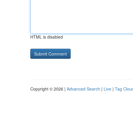
HTML is disabled
Copyright © 2026 |
Advanced Search
|
Live
|
Tag Clou