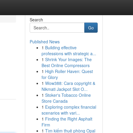
Search
Go
Published News
1
Building effective
professions with strategic a...
1
Shrink Your Images: The
Best Online Compressors
1
High Roller Haven: Quest
for Glory
1
Wow388: Cara copyright &
Nikmati Jackpot Slot O...
1
Stoker's Tobacco Online
Store Canada
1
Exploring complex financial
scenarios with vari...
1
Finding the Right Asphalt
Firm
1
Tìm kiếm thuê phòng Opal