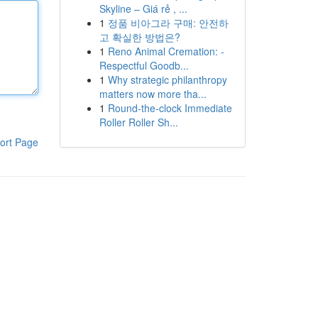
Skyline – Giá rẻ , ...
1
정품 비아그라 구매: 안전하
고 확실한 방법은?
1
Reno Animal Cremation: -
Respectful Goodb...
1
Why strategic philanthropy
matters now more tha...
1
Round-the-clock Immediate
Roller Roller Sh...
ort Page