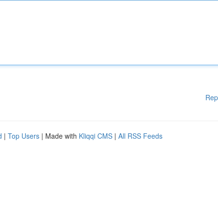
Rep
d
|
Top Users
| Made with
Kliqqi CMS
|
All RSS Feeds