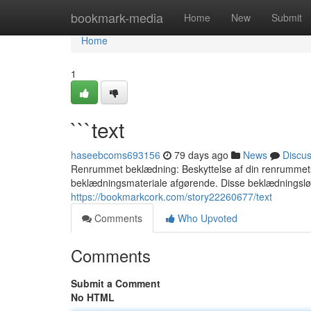
Home
bookmark-media
Home
New
Submit
Home
1
```text
haseebcoms693156
79 days ago
News
Discu
Renrummet beklædning: Beskyttelse af din renrummets in
beklædningsmateriale afgørende. Disse beklædningsl
https://bookmarkcork.com/story22260677/text
Comments
Who Upvoted
Comments
Submit a Comment
No HTML