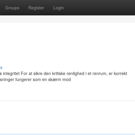
Groups
Register
Login
ss
tegritet For at sikre den kritiske renlighed i et renrum, er korrekt
øsninger fungerer som en skærm mod