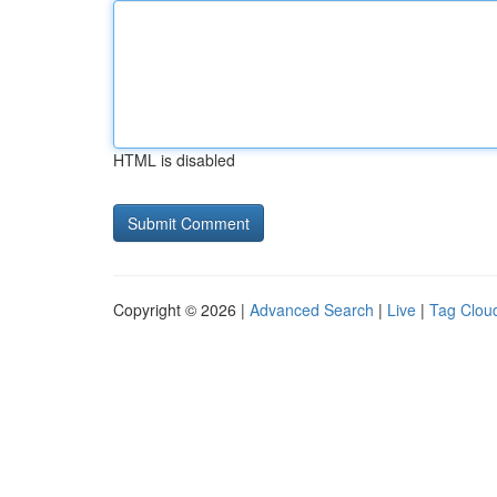
HTML is disabled
Copyright © 2026 |
Advanced Search
|
Live
|
Tag Clou