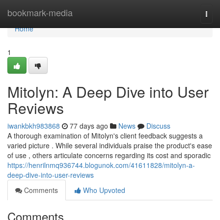
Home
bookmark-media
Togg
navi
Home
1
Mitolyn: A Deep Dive into User
Reviews
iwankbkh983868
77 days ago
News
Discuss
A thorough examination of Mitolyn's client feedback suggests a
varied picture . While several individuals praise the product's ease
of use , others articulate concerns regarding its cost and sporadic
https://henrilnmq936744.blogunok.com/41611828/mitolyn-a-
deep-dive-into-user-reviews
Comments
Who Upvoted
Comments