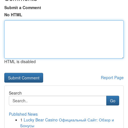
Submit a Comment
No HTML
HTML is disabled
Report Page
Search
Go
Published News
1
Lucky Bear Casino Официальный Сайт: Обзор и
Бонусы