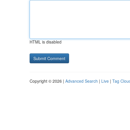
HTML is disabled
Copyright © 2026 |
Advanced Search
|
Live
|
Tag Clou