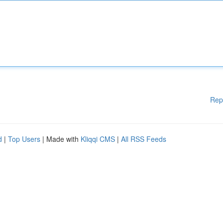
Rep
d
|
Top Users
| Made with
Kliqqi CMS
|
All RSS Feeds