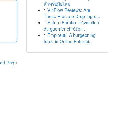
สำหรับมือใหม่
1
ViriFlow Reviews: Are
These Prostate Drop Ingre...
1
Future Fambo: L’évolution
du guerrier chrétien ...
1
Empire88: A burgeoning
force in Online Entertai...
ort Page