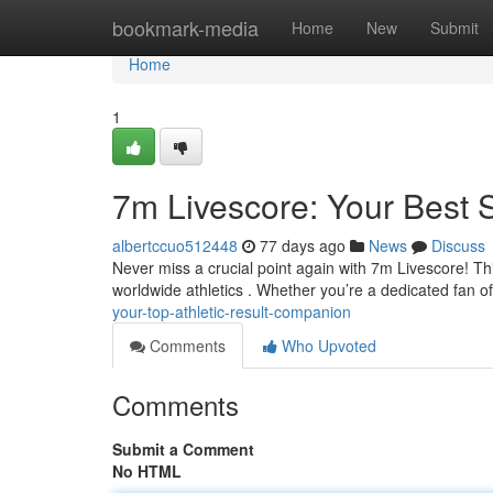
Home
bookmark-media
Home
New
Submit
Home
1
7m Livescore: Your Best
albertccuo512448
77 days ago
News
Discuss
Never miss a crucial point again with 7m Livescore! Th
worldwide athletics . Whether you’re a dedicated fan o
your-top-athletic-result-companion
Comments
Who Upvoted
Comments
Submit a Comment
No HTML