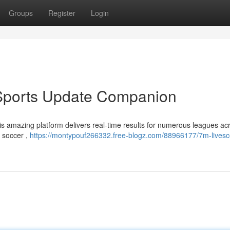
Groups
Register
Login
 Sports Update Companion
is amazing platform delivers real-time results for numerous leagues ac
f soccer ,
https://montypouf266332.free-blogz.com/88966177/7m-livesc