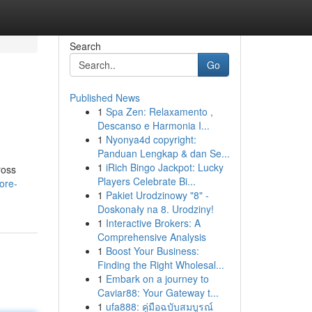
Search
Go
Published News
1
Spa Zen: Relaxamento ,
Descanso e Harmonia I...
1
Nyonya4d copyright:
Panduan Lengkap & dan Se...
1
iRich Bingo Jackpot: Lucky
ross
Players Celebrate Bi...
ore-
1
Pakiet Urodzinowy "8" -
Doskonały na 8. Urodziny!
1
Interactive Brokers: A
Comprehensive Analysis
1
Boost Your Business:
Finding the Right Wholesal...
1
Embark on a journey to
Caviar88: Your Gateway t...
1
ufa888: คู่มือฉบับสมบูรณ์