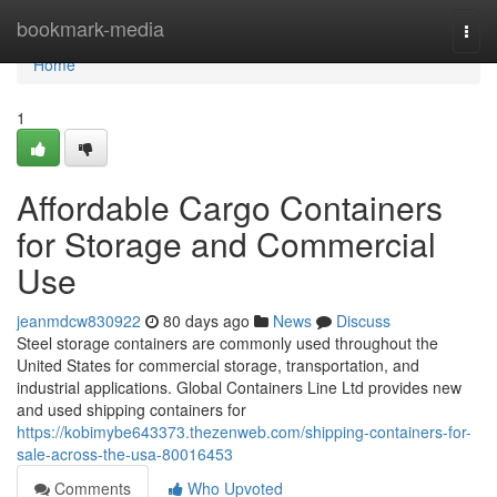
Home
bookmark-media
Togg
navi
Home
1
Affordable Cargo Containers
for Storage and Commercial
Use
jeanmdcw830922
80 days ago
News
Discuss
Steel storage containers are commonly used throughout the
United States for commercial storage, transportation, and
industrial applications. Global Containers Line Ltd provides new
and used shipping containers for
https://kobimybe643373.thezenweb.com/shipping-containers-for-
sale-across-the-usa-80016453
Comments
Who Upvoted