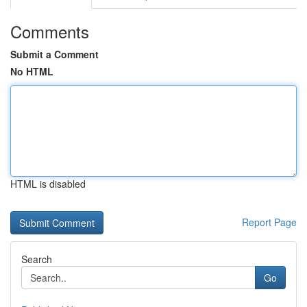
Comments
Submit a Comment
No HTML
HTML is disabled
Report Page
Search
Go