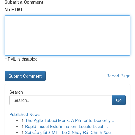
Submit a Comment
No HTML
HTML is disabled
Report Page
Search
Go
Published News
1
The Agile Tabaxi Monk: A Primer to Dexterity ...
1
Rapid Insect Extermination: Locate Local ...
1
Soi cầu giải 8 MT - Lô 2 Nháy Rất Chính Xác