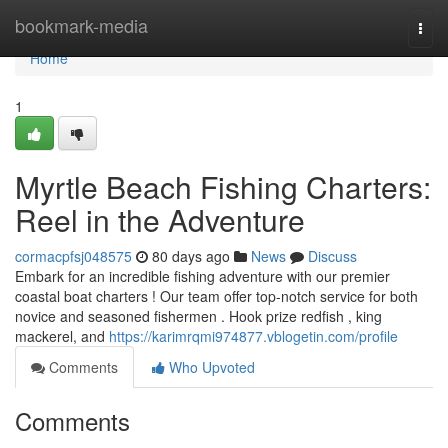
Home
bookmark-media
Togg
navi
Home
1
Myrtle Beach Fishing Charters:
Reel in the Adventure
cormacpfsj048575
80 days ago
News
Discuss
Embark for an incredible fishing adventure with our premier
coastal boat charters ! Our team offer top-notch service for both
novice and seasoned fishermen . Hook prize redfish , king
mackerel, and
https://karimrqmi974877.vblogetin.com/profile
Comments
Who Upvoted
Comments