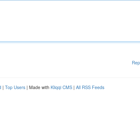
Rep
d
|
Top Users
| Made with
Kliqqi CMS
|
All RSS Feeds