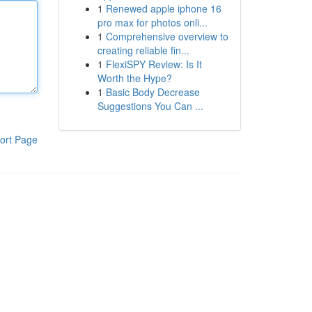
1
Renewed apple iphone 16
pro max for photos onli...
1
Comprehensive overview to
creating reliable fin...
1
FlexiSPY Review: Is It
Worth the Hype?
1
Basic Body Decrease
Suggestions You Can ...
ort Page