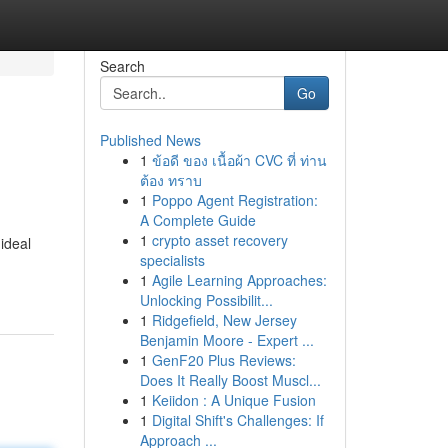
Search
Go
Published News
1
ข้อดี ของ เนื้อผ้า CVC ที่ ท่าน
ต้อง ทราบ
1
Poppo Agent Registration:
A Complete Guide
1
crypto asset recovery
ideal
specialists
1
Agile Learning Approaches:
Unlocking Possibilit...
1
Ridgefield, New Jersey
Benjamin Moore - Expert ...
1
GenF20 Plus Reviews:
Does It Really Boost Muscl...
1
Keiidon : A Unique Fusion
1
Digital Shift's Challenges: If
Approach ...