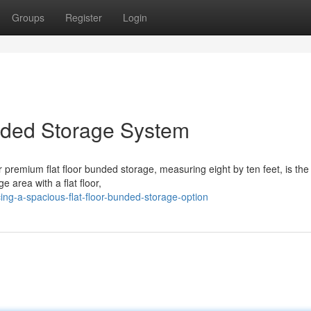
Groups
Register
Login
nded Storage System
 premium flat floor bunded storage, measuring eight by ten feet, is the 
e area with a flat floor,
ing-a-spacious-flat-floor-bunded-storage-option