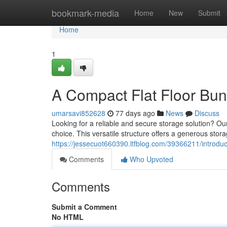
Home
bookmark-media
Home
New
Submit
Home
1
A Compact Flat Floor Bu
umarsavi852628
77 days ago
News
Discuss
Looking for a reliable and secure storage solution? Our
choice. This versatile structure offers a generous storag
https://jessecuot660390.ltfblog.com/39366211/introduc
Comments
Who Upvoted
Comments
Submit a Comment
No HTML