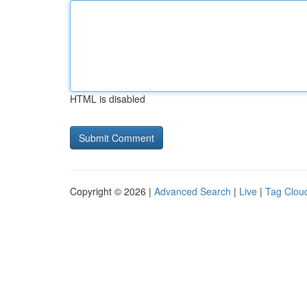
HTML is disabled
Copyright © 2026 |
Advanced Search
|
Live
|
Tag Clou