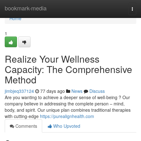
Home
bookmark-media
Togg
navi
Home
1
Realize Your Wellness
Capacity: The Comprehensive
Method
jimbjeq337124
77 days ago
News
Discuss
Are you wanting to achieve a deeper sense of well-being ? Our
company believe in addressing the complete person – mind,
body, and spirit. Our unique plan combines traditional therapies
with cutting-edge
https://purealignhealth.com
Comments
Who Upvoted