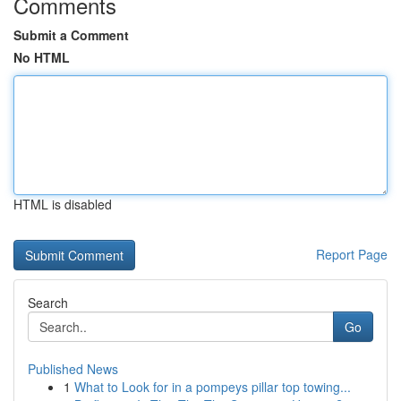
Comments
Submit a Comment
No HTML
HTML is disabled
Report Page
Search
Go
Published News
1
What to Look for in a pompeys pillar top towing...