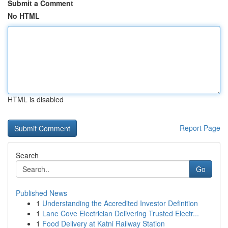
Submit a Comment
No HTML
HTML is disabled
Report Page
Search
Go
Published News
1
Understanding the Accredited Investor Definition
1
Lane Cove Electrician Delivering Trusted Electr...
1
Food Delivery at Katni Railway Station