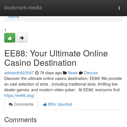
Home
bookmark-media
Togg
navi
Home
1
EE88: Your Ultimate Online
Casino Destination
adreacilc822067
78 days ago
News
Discuss
Discover the ultimate online casino destination: EE88! We provide
an vast selection of slots , including traditional slots, thrilling live
dealer games, and modern video poker . At EE88, everyone find
https://ee88.dog/
Comments
Who Upvoted
Comments