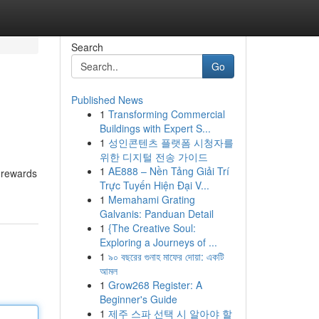
Search
Go
Published News
1
Transforming Commercial
Buildings with Expert S...
1
성인콘텐츠 플랫폼 시청자를
위한 디지털 전송 가이드
1
AE888 – Nền Tảng Giải Trí
g rewards
Trực Tuyến Hiện Đại V...
1
Memahami Grating
Galvanis: Panduan Detail
1
{The Creative Soul:
Exploring a Journeys of ...
1
৯০ বছরের গুনাহ মাফের দোয়া: একটি
আমল
1
Grow268 Register: A
Beginner's Guide
1
제주 스파 선택 시 알아야 할