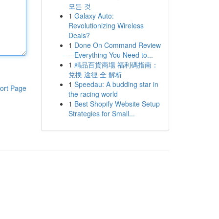
모든 것
1
Galaxy Auto:
Revolutionizing Wireless
Deals?
1
Done On Command Review
– Everything You Need to...
1
精品百貨商場 福利碼指南：
兌換 途徑 全 解析
1
Speedau: A budding star in
ort Page
the racing world
1
Best Shopify Website Setup
Strategies for Small...