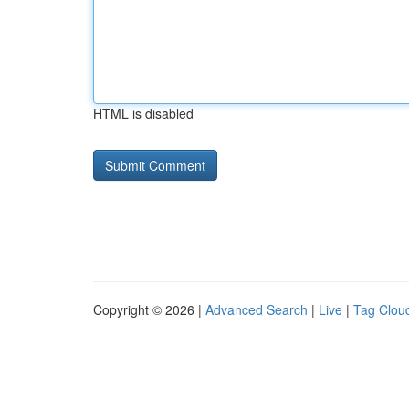
HTML is disabled
Copyright © 2026 |
Advanced Search
|
Live
|
Tag Clou