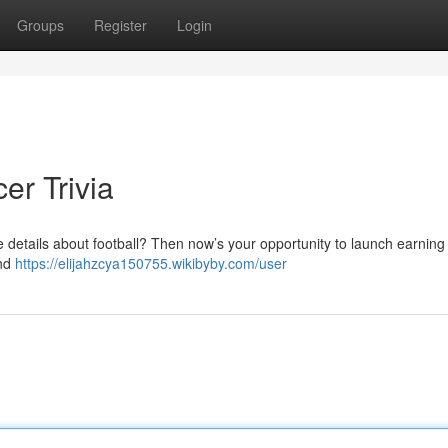
Groups
Register
Login
er Trivia
e details about football? Then now’s your opportunity to launch earnin
and
https://elijahzcya150755.wikibyby.com/user