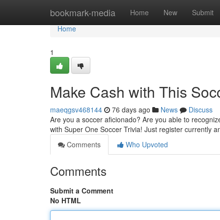
Home
bookmark-media
Home
New
Submit
Home
1
Make Cash with This Socc
maeqgsv468144
76 days ago
News
Discuss
Are you a soccer aficionado? Are you able to recogniz
with Super One Soccer Trivia! Just register currently 
Comments
Who Upvoted
Comments
Submit a Comment
No HTML