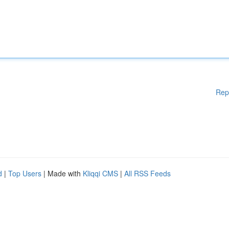
Rep
d
|
Top Users
| Made with
Kliqqi CMS
|
All RSS Feeds