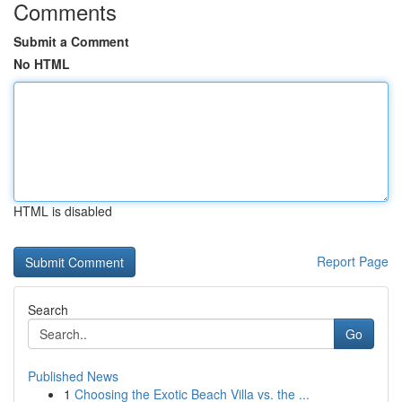
Comments
Submit a Comment
No HTML
HTML is disabled
Report Page
Search
Go
Published News
1
Choosing the Exotic Beach Villa vs. the ...