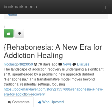
Home
bookmark-media
Togg
navi
Home
1
{Rehabonesia: A New Era for
Addiction Healing
nicolasqort623959
76 days ago
News
Discuss
The landscape of addiction recovery is undergoing a significant
shift, spearheaded by a promising new approach dubbed
"Rehabonesia." This transformative model moves beyond
traditional residential settings, focusing
https://bookmarklayer.com/story21557688/rehabonesia-a-new-
era-for-addiction-recovery
Comments
Who Upvoted