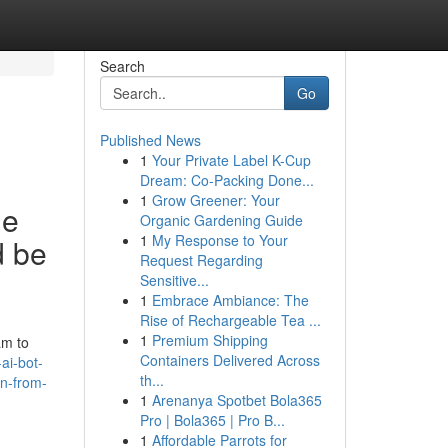
Search
Go
Published News
1
Your Private Label K-Cup
Dream: Co-Packing Done...
1
Grow Greener: Your
le
Organic Gardening Guide
1
My Response to Your
d be
Request Regarding
Sensitive...
1
Embrace Ambiance: The
Rise of Rechargeable Tea ...
1
Premium Shipping
am to
Containers Delivered Across
ai-bot-
th...
in-from-
1
Arenanya Spotbet Bola365
Pro | Bola365 | Pro B...
1
Affordable Parrots for