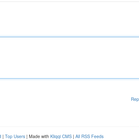
Rep
d
|
Top Users
| Made with
Kliqqi CMS
|
All RSS Feeds