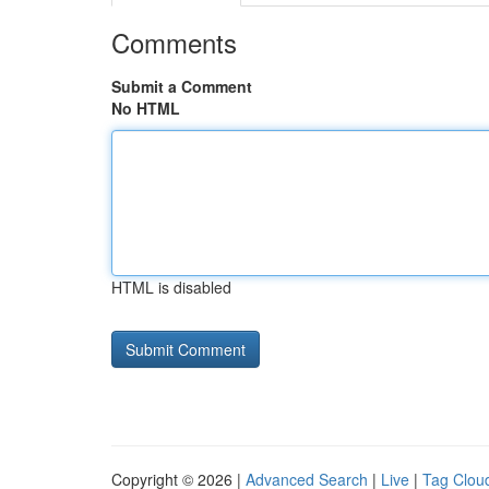
Comments
Submit a Comment
No HTML
HTML is disabled
Copyright © 2026 |
Advanced Search
|
Live
|
Tag Clou