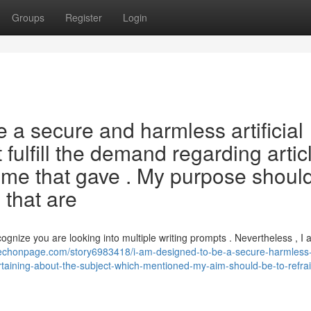
Groups
Register
Login
a secure and harmless artificial
t fulfill the demand regarding artic
theme that gave . My purpose shoul
 that are
cognize you are looking into multiple writing prompts . Nevertheless , I 
/techonpage.com/story6983418/i-am-designed-to-be-a-secure-harmless-
s-pertaining-about-the-subject-which-mentioned-my-aim-should-be-to-refra