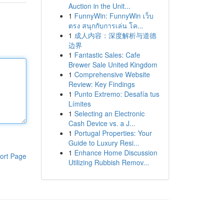
Auction in the Unit...
1
FunnyWin: FunnyWin เว็บ
ตรง สนุกกับการเล่น โค...
1
成人内容：深度解析与道德
边界
1
Fantastic Sales: Cafe
Brewer Sale United Kingdom
1
Comprehensive Website
Review: Key Findings
1
Punto Extremo: Desafía tus
Límites
1
Selecting an Electronic
Cash Device vs. a J...
1
Portugal Properties: Your
Guide to Luxury Resi...
1
Enhance Home Discussion
ort Page
Utilizing Rubbish Remov...