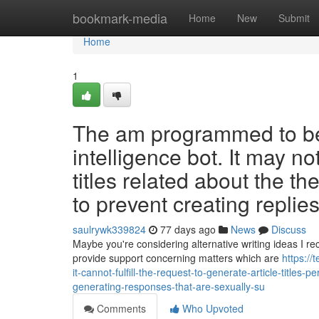
Home
bookmark-media
Home
New
Submit
Home
1
The am programmed to be 
intelligence bot. It may no
titles related about the 
to prevent creating replies
saulrywk339824
77 days ago
News
Discuss
Maybe you're considering alternative writing ideas I re
provide support concerning matters which are
https:/
it-cannot-fulfill-the-request-to-generate-article-title
generating-responses-that-are-sexually-su
Comments
Who Upvoted