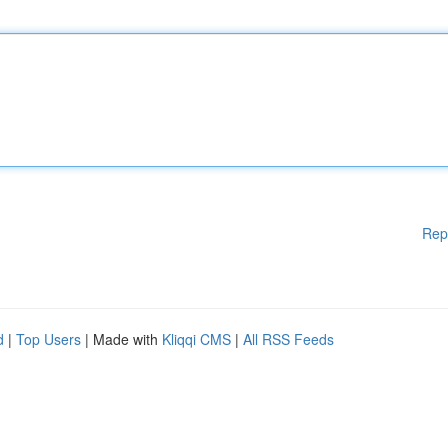
Rep
d
|
Top Users
| Made with
Kliqqi CMS
|
All RSS Feeds