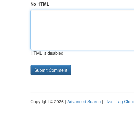
No HTML
HTML is disabled
Copyright © 2026 |
Advanced Search
|
Live
|
Tag Clou