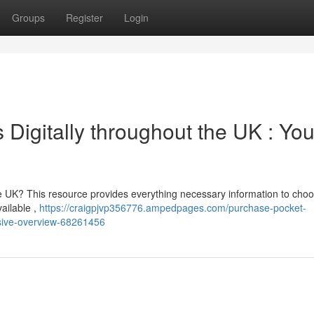
Groups
Register
Login
 Digitally throughout the UK : You
the UK? This resource provides everything necessary information to cho
vailable ,
https://craigpjvp356776.ampedpages.com/purchase-pocket-
nsive-overview-68261456