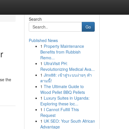
Search
Go
Published News
1
Property Maintenance
r
Benefits from Rubbish
Remo...
1
UltraVisit PH:
Revolutionizing Medical Ava...
1
Jinx88: เข้าสู่ระบบง่ายๆ ทำ
ose the
ตามนี้!
1
The Ultimate Guide to
Wood Pellet BBQ Pellets
1
Luxury Suites in Uganda:
Exploring these loc...
1
I Cannot Fulfill This
Request
1
UK SEO: Your South African
Advantage