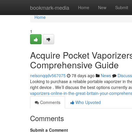
Home
bookmark-media
Home
New
Submit
Home
1
Acquire Pocket Vaporizers
Comprehensive Guide
nelsonqqdv567075
78 days ago
News
Discuss
Looking to purchase a reliable portable vaporizer in 
right device . We’ll discuss the best options currently a
vaporizers-online-in-the-great-britain-your-comprehe
Comments
Who Upvoted
Comments
Submit a Comment