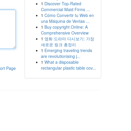
1
Discover Top-Rated
Commercial Maid Firms ...
1
Cómo Convertir tu Web en
una Máquina de Ventas ...
1
Buy copyright Online: A
Comprehensive Overview
1
영화 드라마 다시보기: 가장
새로운 링크 총정리
1
Emerging traveling trends
are revolutionising j...
1
What a disposable
rectangular plastic table cov...
ort Page