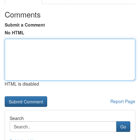
Comments
Submit a Comment
No HTML
HTML is disabled
Report Page
Search
Go