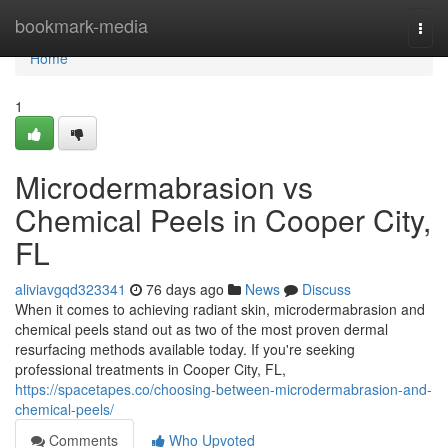
Home
bookmark-media
Togg
navi
Home
1
Microdermabrasion vs
Chemical Peels in Cooper City,
FL
aliviavgqd323341
76 days ago
News
Discuss
When it comes to achieving radiant skin, microdermabrasion and
chemical peels stand out as two of the most proven dermal
resurfacing methods available today. If you're seeking
professional treatments in Cooper City, FL,
https://spacetapes.co/choosing-between-microdermabrasion-and-
chemical-peels/
Comments
Who Upvoted