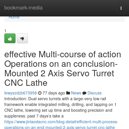
Home
bookmark-media
Togg
navi
Home
1
effective Multi-course of action
Operations on an conclusion-
Mounted 2 Axis Servo Turret
CNC Lathe
lewyszdzb673958
77 days ago
News
Discuss
Introduction: Dual servo turrets with a large-very low rail
framework enable integrated milling, drilling, and tapping on 1
CNC lathe, lowering set up time and boosting precision and
suppleness. past 7 days’s take a
https://www.jinlaodacnc.com/blog-detail/efficient-multi-process-
operations-on-an-end-mounted-2-axis-servo-turret-cnc-lathe