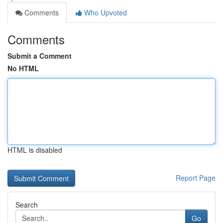
Comments
Who Upvoted
Comments
Submit a Comment
No HTML
HTML is disabled
Report Page
Search
Go